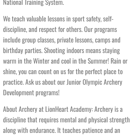
National Training System.
We teach valuable lessons in sport safety, self-
discipline, and respect for others. Our programs
include group classes, private lessons, camps and
birthday parties. Shooting indoors means staying
warm in the Winter and cool in the Summer! Rain or
shine, you can count on us for the perfect place to
practice. Ask us about our Junior Olympic Archery
Development programs!
About Archery at LionHeart Academy: Archery is a
discipline that requires mental and physical strength
along with endurance. It teaches patience and an