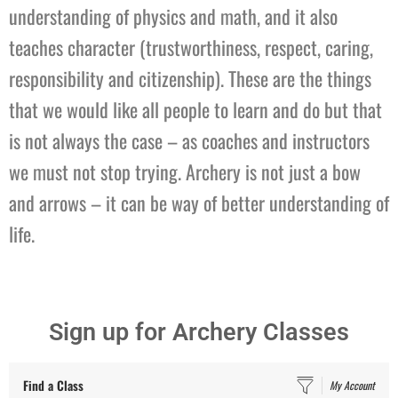
understanding of physics and math, and it also
teaches character (trustworthiness, respect, caring,
responsibility and citizenship). These are the things
that we would like all people to learn and do but that
is not always the case – as coaches and instructors
we must not stop trying. Archery is not just a bow
and arrows – it can be way of better understanding of
life.
Sign up for Archery Classes
Find a Class
My Account