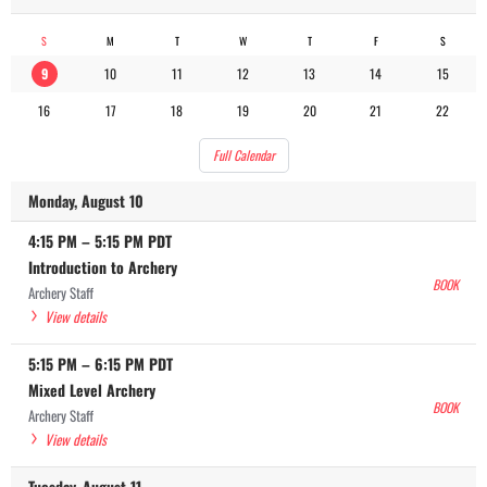
S
M
T
W
T
F
S
9
10
11
12
13
14
15
16
17
18
19
20
21
22
Full Calendar
Monday, August 10
4:15 PM
–
5:15 PM
PDT
Introduction to Archery
BOOK
Archery Staff
View details
5:15 PM
–
6:15 PM
PDT
Mixed Level Archery
BOOK
Archery Staff
View details
Tuesday, August 11