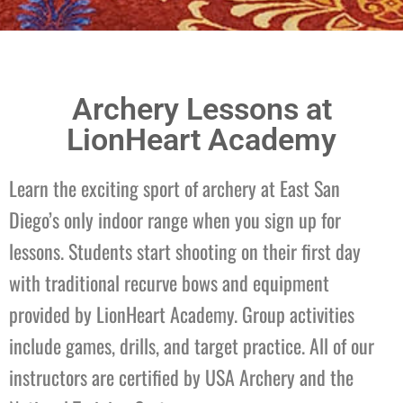
Archery
Archery Lessons at
Focus, Balance, & Self
LionHeart Academy
Control
Learn the exciting sport of archery at East San
Diego’s only indoor range when you sign up for
Enroll
lessons. Students start shooting on their first day
with traditional recurve bows and equipment
provided by LionHeart Academy. Group activities
include games, drills, and target practice. All of our
instructors are certified by USA Archery and the