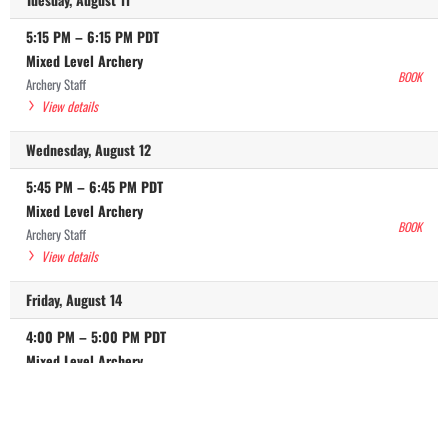
5:15 PM
–
6:15 PM
PDT
Mixed Level Archery
BOOK
Archery Staff
View details
Wednesday, August 12
5:45 PM
–
6:45 PM
PDT
Mixed Level Archery
BOOK
Archery Staff
View details
Friday, August 14
4:00 PM
–
5:00 PM
PDT
Mixed Level Archery
BOOK
Archery Staff
View details