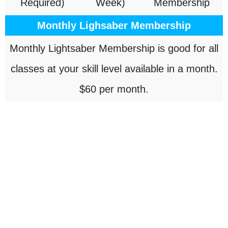
Required)
Week)
Membership
Monthly Lighsaber Membership
Monthly Lightsaber Membership is good for all
classes at your skill level available in a month.
$60 per month.
OUR LOCATION