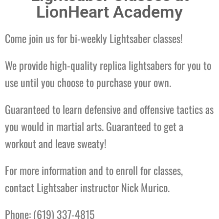
LionHeart Academy
Come join us for bi-weekly Lightsaber classes!
We provide high-quality replica lightsabers for you to
use until you choose to purchase your own.
Guaranteed to learn defensive and offensive tactics as
you would in martial arts. Guaranteed to get a
workout and leave sweaty!
For more information and to enroll for classes,
contact Lightsaber instructor Nick Murico.
Phone: (619) 337-4815