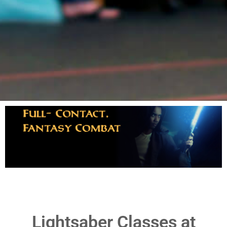
LightSaber
Dynamic, Fun, &
Enroll
Challenging
Lightsaber Classes at