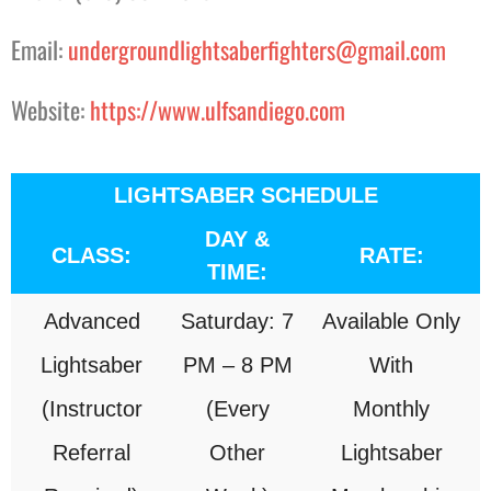
Email:
undergroundlightsaberfighters@gmail.com
Website:
https://www.ulfsandiego.com
LIGHTSABER SCHEDULE
DAY &
CLASS:
RATE:
TIME:
Advanced
Saturday: 7
Available Only
Lightsaber
PM – 8 PM
With
(Instructor
(Every
Monthly
Referral
Other
Lightsaber