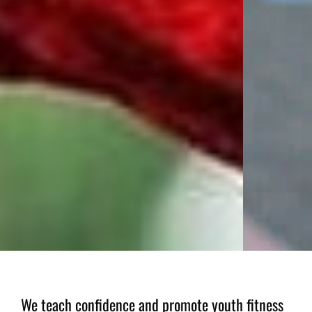
We teach confidence and promote youth fitness