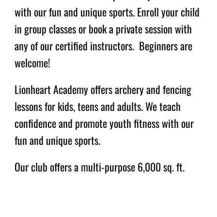
with our fun and unique sports. Enroll your child
in group classes or book a private session with
Archery and Fencing
any of our certified instructors. Beginners are
Lessons for Kids, Teens
welcome!
and Adults
Lionheart Academy offers archery and fencing
lessons for kids, teens and adults. We teach
confidence and promote youth fitness with our
fun and unique sports.
Our club offers a multi-purpose 6,000 sq. ft.
gym facility that includes a 20 meter archery
range and six state-of-the-art overhead scoring